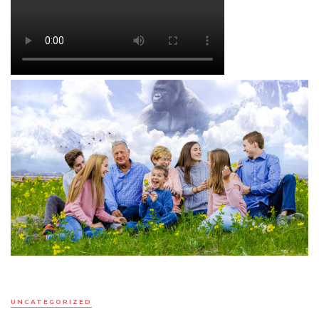
UNCATEGORIZED