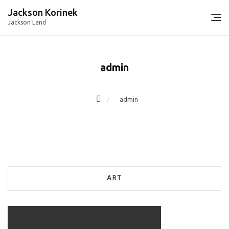
Skip
Jackson Korinek
to
Jackson Land
content
admin
admin
ART