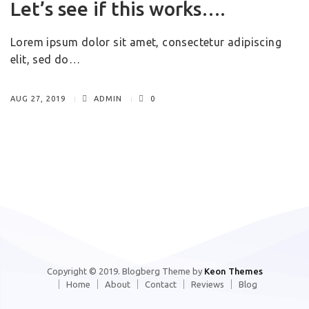
Let’s see if this works….
Lorem ipsum dolor sit amet, consectetur adipiscing
elit, sed do…
AUG 27, 2019
ADMIN
0
Copyright © 2019. Blogberg Theme by
Keon Themes
Home
About
Contact
Reviews
Blog