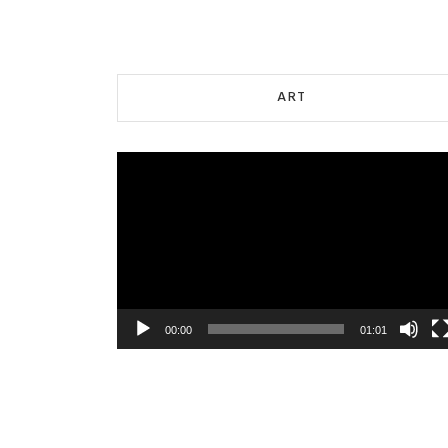
ART
Video
Player
00:00
01:01