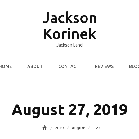
Jackson
Korinek
Jackson Land
HOME
ABOUT
CONTACT
REVIEWS
BLO
August 27, 2019
2019
August
27