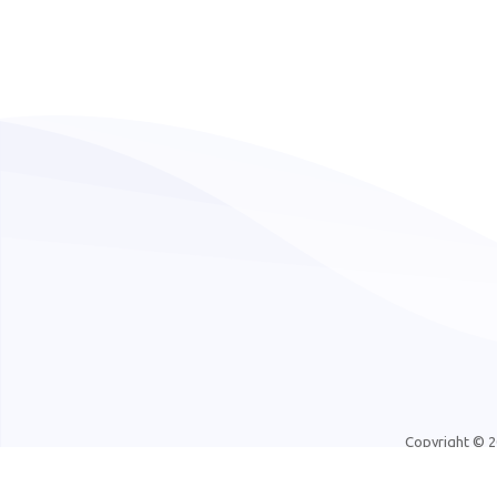
Copyright © 