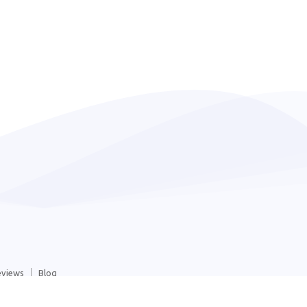
eviews
Blog