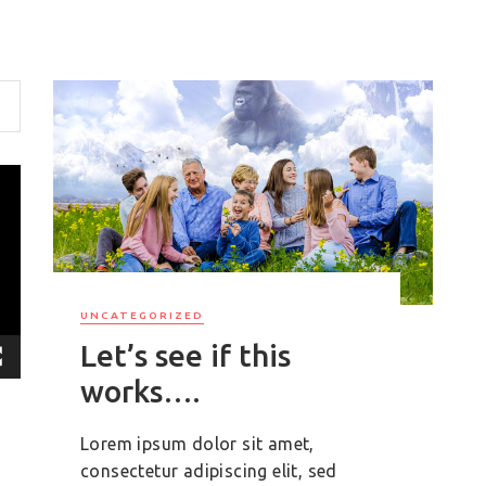
UNCATEGORIZED
Let’s see if this
works….
Lorem ipsum dolor sit amet,
consectetur adipiscing elit, sed