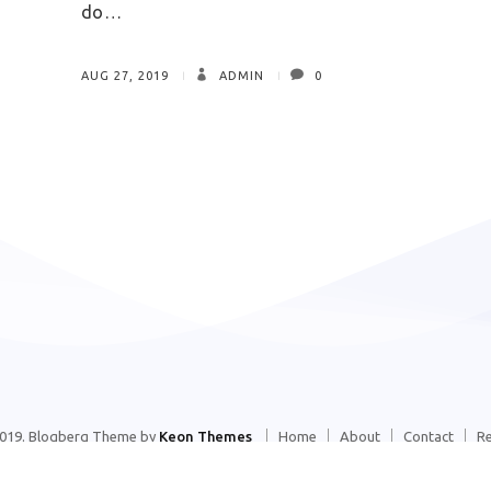
do…
AUG 27, 2019
ADMIN
0
2019. Blogberg Theme by
Keon Themes
Home
About
Contact
R