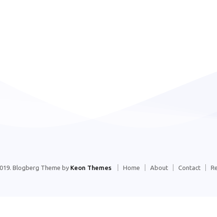
2019. Blogberg Theme by
Keon Themes
Home
About
Contact
R