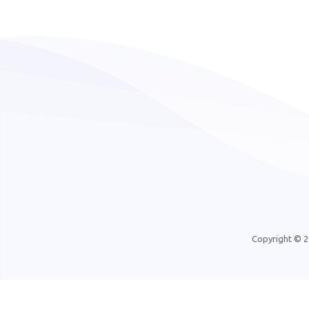
Copyright © 