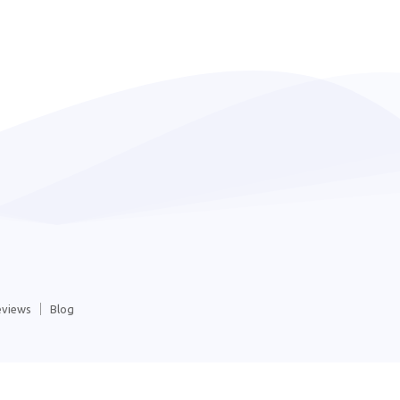
eviews
Blog