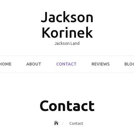
Jackson
Korinek
Jackson Land
HOME
ABOUT
CONTACT
REVIEWS
BLO
Contact
Contact